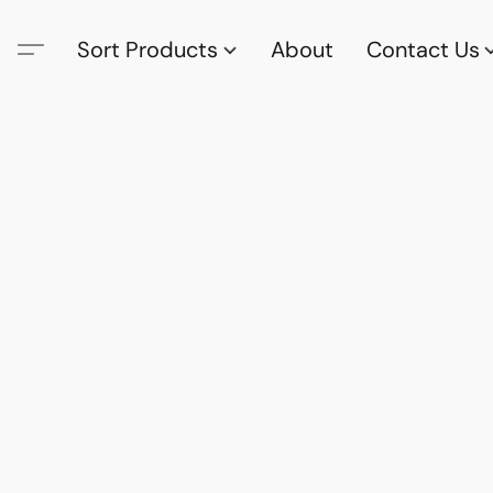
Sort Products
About
Contact Us