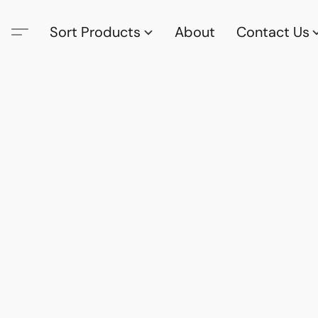
Sort Products
About
Contact Us