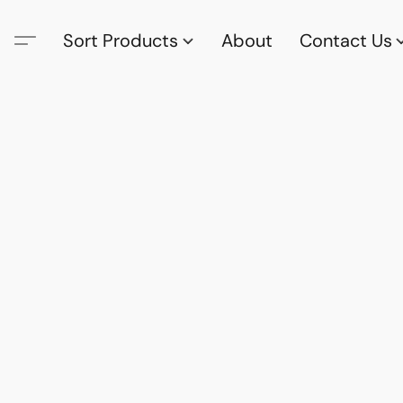
Sort Products
About
Contact Us