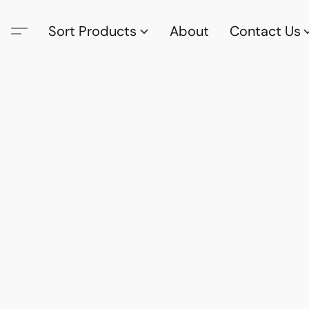
Sort Products
About
Contact Us