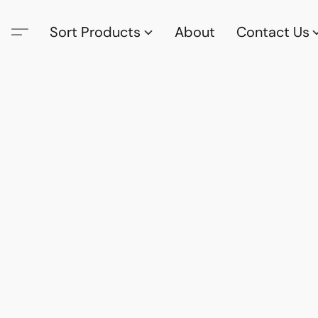
Sort Products
About
Contact Us